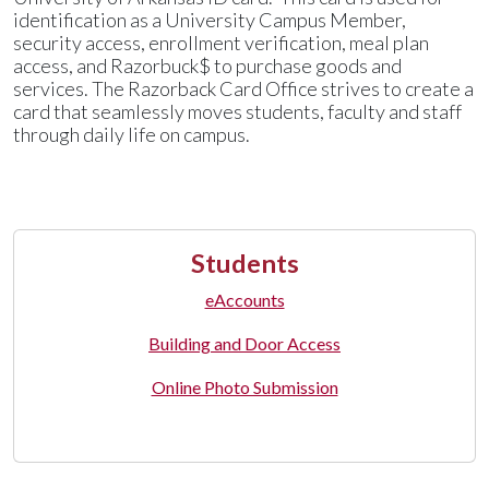
identification as a University Campus Member,
security access, enrollment verification, meal plan
access, and Razorbuck$ to purchase goods and
services. The Razorback Card Office strives to create a
card that seamlessly moves students, faculty and staff
through daily life on campus.
Students
eAccounts
Building and Door Access
Online Photo Submission