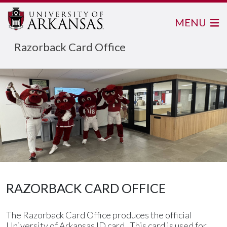
MENU
Razorback Card Office
RAZORBACK CARD OFFICE
The Razorback Card Office produces the official
University of Arkansas ID card. This card is used for