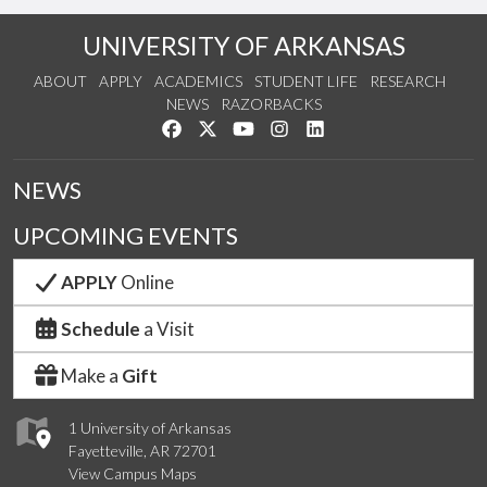
UNIVERSITY OF ARKANSAS
ABOUT
APPLY
ACADEMICS
STUDENT LIFE
RESEARCH
NEWS
RAZORBACKS
Like us on Facebook
Follow us on Twitter
Watch us on YouTube
See us on Instagram
Connect with us on Link
NEWS
UPCOMING EVENTS
APPLY
Online
Schedule
a Visit
Make a
Gift
1 University of Arkansas
Fayetteville, AR 72701
View Campus Maps