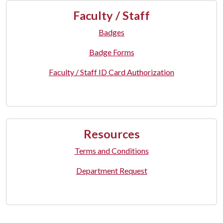
Faculty / Staff
Badges
Badge Forms
Faculty / Staff ID Card Authorization
Resources
Terms and Conditions
Department Request