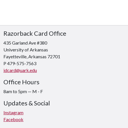
Razorback Card Office
435 Garland Ave #380
University of Arkansas
Fayetteville, Arkansas 72701
P 479-575-7563
idcard@uark.edu
Office Hours
8am to 5pm
—
M - F
Updates & Social
Instagram
Facebook